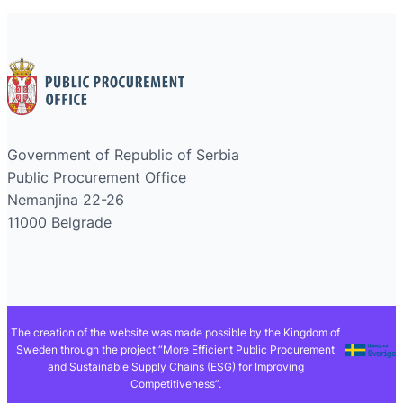
Government of Republic of Serbia
Public Procurement Office
Nemanjina 22-26
11000 Belgrade
The creation of the website was made possible by the Kingdom of
Sweden through the project “More Efficient Public Procurement
and Sustainable Supply Chains (ESG) for Improving
Competitiveness”.