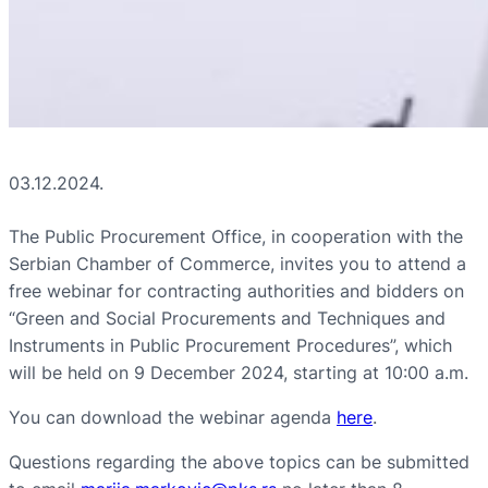
03.12.2024.
The Public Procurement Office, in cooperation with the
Serbian Chamber of Commerce, invites you to attend a
free webinar for contracting authorities and bidders on
“Green and Social Procurements and Techniques and
Instruments in Public Procurement Procedures”, which
will be held on 9 December 2024, starting at 10:00 a.m.
You can download the webinar agenda
here
.
Questions regarding the above topics can be submitted