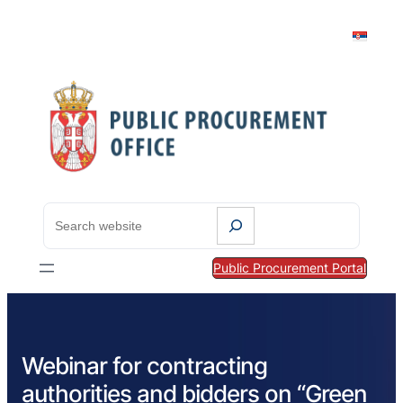
S
e
a
Public Procurement Portal
r
c
h
Webinar for contracting
authorities and bidders on “Green