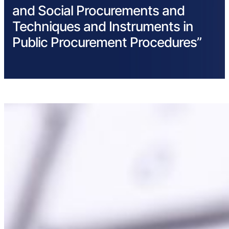
and Social Procurements and
Techniques and Instruments in
Public Procurement Procedures”