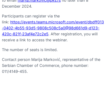
to email
marija.markovic@pks.rs
no later than 8
December 2024.
Participants can register via the
link:
https://events.teams.microsoft.com/event/dbdff013
-0402-4b55-93d5-9808c508c5a0@98d661d9-d123-
420c-821f-23af4e72c2e5
. After registration, you will
receive a link to access the webinar.
The number of seats is limited.
Contact person Marija Marković, representative of the
Serbian Chamber of Commerce, phone number:
011/4149-455.