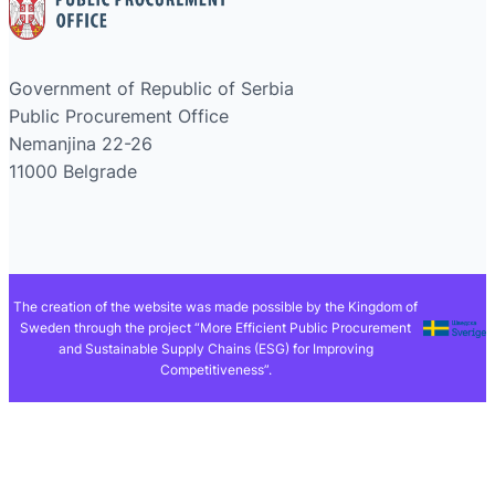
Government of Republic of Serbia
Public Procurement Office
Nemanjina 22-26
11000 Belgrade
The creation of the website was made possible by the Kingdom of
Sweden through the project “More Efficient Public Procurement
and Sustainable Supply Chains (ESG) for Improving
Competitiveness”.