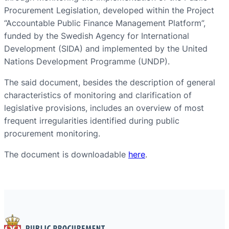
Procurement Legislation, developed within the Project
“Accountable Public Finance Management Platform”,
funded by the Swedish Agency for International
Development (SIDA) and implemented by the United
Nations Development Programme (UNDP).
The said document, besides the description of general
characteristics of monitoring and clarification of
legislative provisions, includes an overview of most
frequent irregularities identified during public
procurement monitoring.
The document is downloadable
here
.