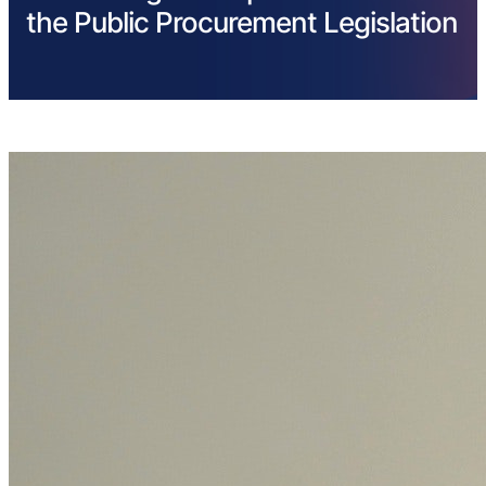
the Public Procurement Legislation