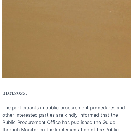
31.01.2022.
The participants in public procurement procedures and
other interested parties are kindly informed that the
Public Procurement Office has published the Guide
through Monitoring the Implementation of the Public