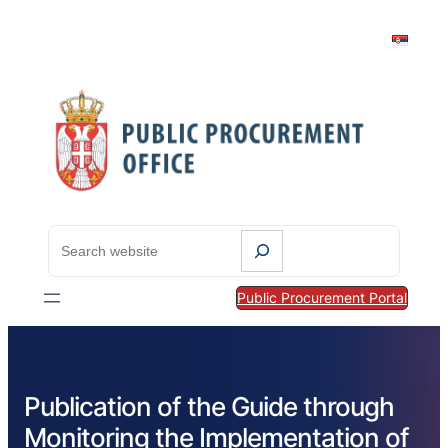
S
e
a
Public Procurement Portal
r
c
h
Publication of the Guide through
Monitoring the Implementation of